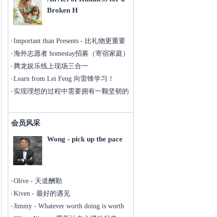
Broken H
Important than Presents - 比礼物更重要
海外志愿者 homestay招募（寄宿家庭）
腾龙娱乐线上现场三合一
Learn from Lei Feng 向雷锋学习！
实现理想的过程中需要拥有一颗坚韧的
心
会员风采
Wong - pick up the pace
Olive - 天道酬勤
Kiven - 最好的遇见
Jimmy - Whatever worth doing is worth