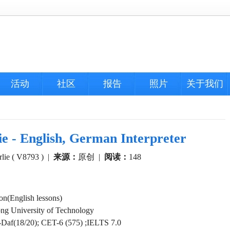
活动
社区
报告
照片
关于我们
nglish, German Interpreter
lie ( V8793 )
|
来源：
原创
|
阅读：
148
n(English lessons)
g University of Technology
-Daf(18/20); CET-6 (575) ;IELTS 7.0