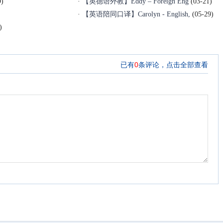
9)
·
【英德语外教】Eddy – Foreign Eng
(03-21)
·
【英语陪同口译】Carolyn - English,
(05-29)
)