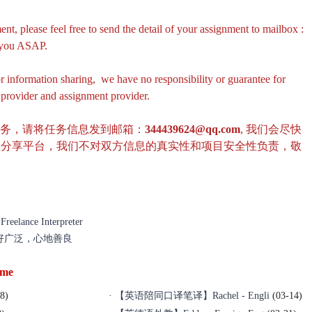
ent, please feel free to send the detail of your assignment to mailbox :
r you ASAP.
or information sharing, we have no responsibility or guarantee for
e provider and assignment provider.
任务，请将任务信息发到邮箱：
344439624@qq.com
, 我们会尽快
息分享平台，我们不对双方信息的真实性和项目安全性负责，敬
lance Interpreter
爱好广泛，心地善良
ime
8)
·
【英语陪同口译笔译】Rachel - Engli
(03-14)