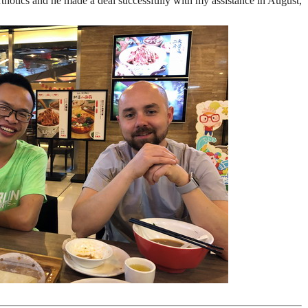
thotics and he made a deal successfully with my assistance in August,