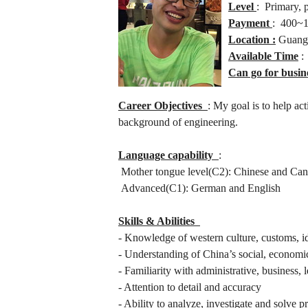
Level
: Primary, 
Payment
: 400~1
Location :
Guangz
Available Time
:
Can go for busin
Career Objectives
: My goal is to help ac
background of engineering.
Language capability
:
Mother tongue level(C2): Chinese and Can
Advanced(C1): German and English
Skills & Abilities
- Knowledge of western culture, customs, i
- Understanding of China’s social, economi
- Familiarity with administrative, business
- Attention to detail and accuracy
- Ability to analyze, investigate and solve 