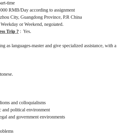
part-time
000 RMB/Day according to assignment
hou City, Guangdong Province, P.R China
 Weekday or Weekend, negoiated.
ess Trip ?
: Yes.
ting as languages-master and give specialized assistance, with a
tonese.
dioms and colloquialisms
c and political environment
, legal and government environments
problems