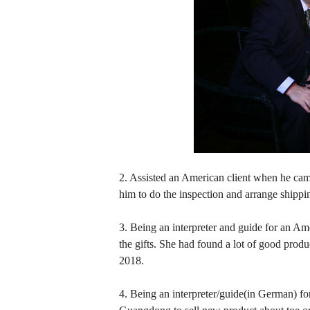
2. Assisted an American client when he came
him to do the inspection and arrange shippin
3. Being an interpreter and guide for an Ame
the gifts. She had found a lot of good produ
2018.
4. Being an interpreter/guide(in German) 