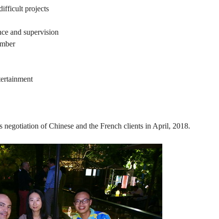
ifficult projects
nce and supervision
ember
ertainment
ss negotiation of Chinese and the French clients in April, 2018.