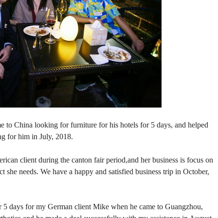
 to China looking for furniture for his hotels for 5 days, and helped
g for him in July, 2018.
rican client during the canton fair period,and her business is focus on
ct she needs. We have a happy and satisfied business trip in October,
for 5 days for my German client Mike when he came to Guangzhou,