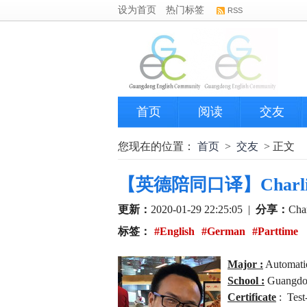
设为首页
热门标签
RSS
首页
阅读
交友
您现在的位置：
首页
>
交友
> 正文
【英德陪同口译】Charlie - E
更新：
2020-01-29 22:25:05
|
分享：
Char
标签：
#English
#German
#Parttime
Major :
Automatio
School :
Guangdon
Certificate
: Test