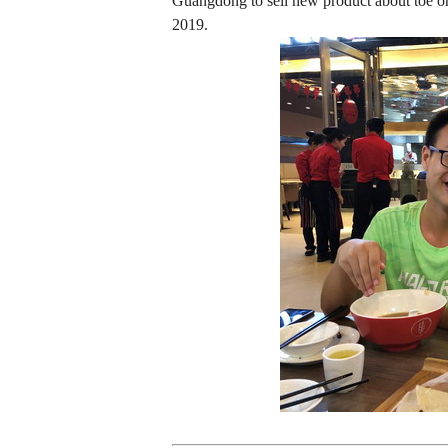
Guangdong to sell new product about toe or
2019.