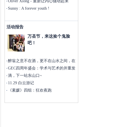
doing well
Oliver Xiong - 重新让内心骚动起来
Sunny : A forever youth !
活动报告
万圣节，来这捡个鬼脸
吧！
醉翁之意不在酒，更不在山水之间，在
于
GEC四周年盛会：学术与艺术的并重发
展
滴，下一站东山口~
11.29 白云游记
《素媛》四组：狂欢夜跑