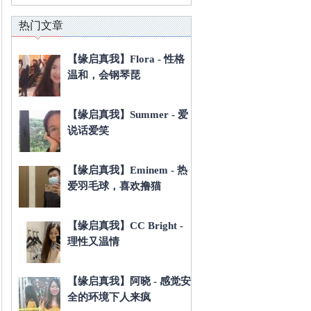
热门文章
【缘启真我】Flora - 性格
温和，会钢琴琵
【缘启真我】Summer - 爱
说话爱笑
【缘启真我】Eminem - 热
爱羽毛球，喜欢撸猫
【缘启真我】CC Bright -
理性又温情
【缘启真我】阿晓 - 感觉安
全的环境下人来疯