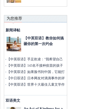
为您推荐
新闻译帖
【中英双语】教你如何搞
砸你的第一次约会
【中英双语】手足欺凌：“我希望自己
没
【中英双语】143名不接种疫苗的孩子
被
【中英双语】如果脸书到中国，它能打
败
【中日双语】日本网友对滴滴事件的评
论
【中英双语】世界十大最佳儿童文学作
家
双语美文
An Act of Kindness for a