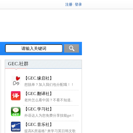
GEC.社群
【GEC.缘启社】
想脱单？加入我们包分配哦！！
【GEC.翻译社】
老外怎么看中国？不看不知道..
【GEC.学习社】
外语达人为您免费分享技能get！
【GEC.音乐社】
提高K房逼格? 来学习英日韩文歌