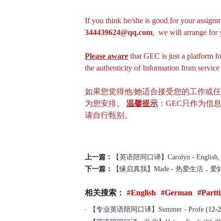
If you think he/she is good for your assignm
344439624@qq.com
, we will arrange fo
Please aware
that GEC is just a platform f
the authenticity of Information from servic
如果您觉得他/她适合接受您的工作或
为您安排。
温馨提示
：GEC只作为信
请自行甄别。
上一篇：
【英语陪同口译】Carolyn - English, Free
下一篇：
【缘启真我】Made - 热爱生活，
相关搜索：
#English
#German
#Partt
·
【专业英语陪同口译】Summer - Profe
(12-2