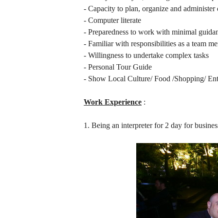
- Capacity to plan, organize and administer d
- Computer literate
- Preparedness to work with minimal guida
- Familiar with responsibilities as a team m
- Willingness to undertake complex tasks
- Personal Tour Guide
- Show Local Culture/ Food /Shopping/ Ent
Work Experience
:
1. Being an interpreter for 2 day for busine