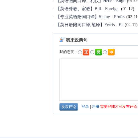
·
【英语陪同口译、礼仪】Hebe - Engli
(01-0
·
【英语外教、家教】Bill - Foreign
(01-12)
·
【专业英语陪同口译】Sunny - Profes
(02-11
·
【英日语陪同口译,笔译】Ferris - En
(02-11)